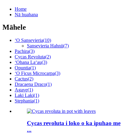
Home
Nā huahana
Māhele
ʻO Sansevieria
(10)
Sansevieria Hahnii
(7)
Pachira
(3)
Cycas Revoluta
(2)
ʻOhana Laʻau
(3)
Opuntia
(1)
ʻO Ficus Microcarpa
(3)
Cactus
(2)
Dracaena Draco
(1)
Agave
(1)
Laki Laki
(1)
Stephania
(1)
Cycas revoluta i loko o ka ipuhao me
...