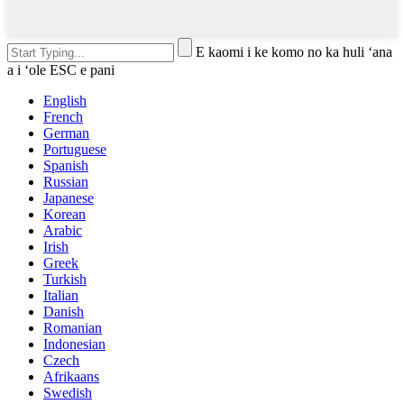
E kaomi i ke komo no ka huli ʻana
a i ʻole ESC e pani
English
French
German
Portuguese
Spanish
Russian
Japanese
Korean
Arabic
Irish
Greek
Turkish
Italian
Danish
Romanian
Indonesian
Czech
Afrikaans
Swedish