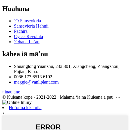
Huahana
ʻO Sansevieria
Sansevieria Hahnii
Pachira
Cycas Revoluta
ʻOhana Laʻau
kāhea iā mā˚ou
Shuanglong Yuanzhu, 23# 301, Xiangcheng, Zhangzhou,
Fujian, Kina.
0086 173 6513 6192
maggie@vanliplant.com
ninau ano
© Kuleana kope - 2021-2022 : Mālama ʻia nā Kuleana a pau.
- -
Hoʻouna leka uila
x