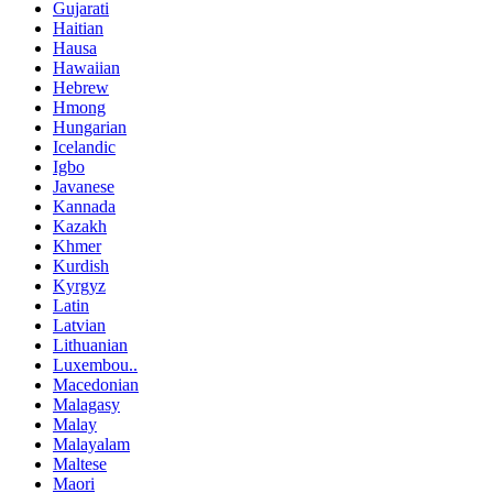
Gujarati
Haitian
Hausa
Hawaiian
Hebrew
Hmong
Hungarian
Icelandic
Igbo
Javanese
Kannada
Kazakh
Khmer
Kurdish
Kyrgyz
Latin
Latvian
Lithuanian
Luxembou..
Macedonian
Malagasy
Malay
Malayalam
Maltese
Maori