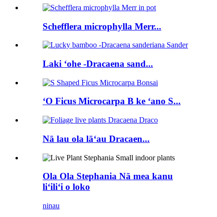
Schefflera microphylla Merr...
Laki ʻohe -Dracaena sand...
ʻO Ficus Microcarpa B ke ʻano S...
Nā lau ola lāʻau Dracaen...
Ola Ola Stephania Nā mea kanu
liʻiliʻi o loko
ninau