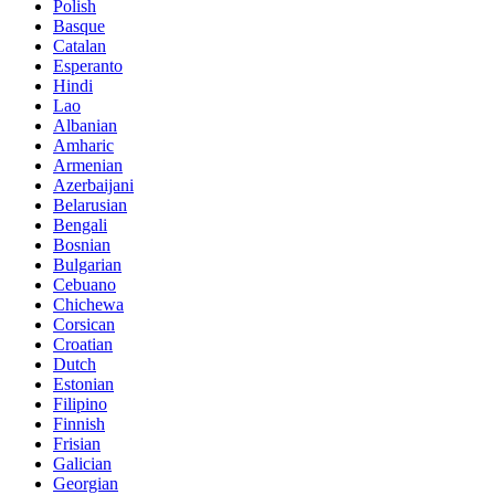
Polish
Basque
Catalan
Esperanto
Hindi
Lao
Albanian
Amharic
Armenian
Azerbaijani
Belarusian
Bengali
Bosnian
Bulgarian
Cebuano
Chichewa
Corsican
Croatian
Dutch
Estonian
Filipino
Finnish
Frisian
Galician
Georgian