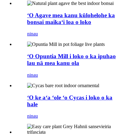
ʻO Agave mea kanu kūlohelohe ka
bonsai maikaʻi loa o loko
ninau
ʻO Opuntia Mill i loko o ka ipuhao
lau nā mea kanu ola
ninau
ʻO ke aʻa ʻole ʻo Cycas i loko o ka
hale
ninau