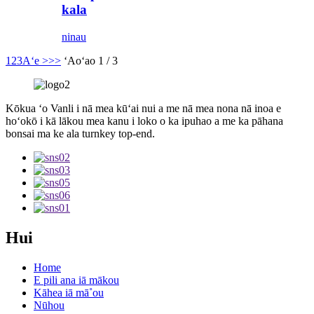
kala
ninau
1
2
3
Aʻe >
>>
ʻAoʻao 1 / 3
Kōkua ʻo Vanli i nā mea kūʻai nui a me nā mea nona nā inoa e
hoʻokō i kā lākou mea kanu i loko o ka ipuhao a me ka pāhana
bonsai ma ke ala turnkey top-end.
Hui
Home
E pili ana iā mākou
Kāhea iā mā˚ou
Nūhou