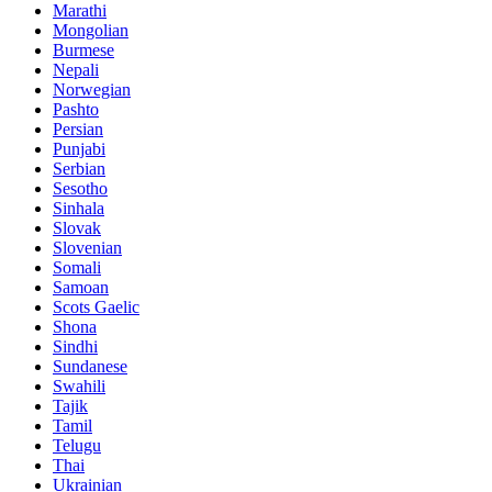
Marathi
Mongolian
Burmese
Nepali
Norwegian
Pashto
Persian
Punjabi
Serbian
Sesotho
Sinhala
Slovak
Slovenian
Somali
Samoan
Scots Gaelic
Shona
Sindhi
Sundanese
Swahili
Tajik
Tamil
Telugu
Thai
Ukrainian