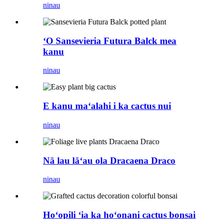
ninau
ʻO Sansevieria Futura Balck mea
kanu
ninau
E kanu maʻalahi i ka cactus nui
ninau
Nā lau lāʻau ola Dracaena Draco
ninau
Hoʻopili ʻia ka hoʻonani cactus bonsai