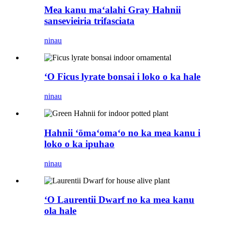
Mea kanu maʻalahi Gray Hahnii
sansevieiria trifasciata
ninau
ʻO Ficus lyrate bonsai i loko o ka hale
ninau
Hahnii ʻōmaʻomaʻo no ka mea kanu i
loko o ka ipuhao
ninau
ʻO Laurentii Dwarf no ka mea kanu
ola hale