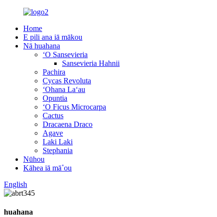
Home
E pili ana iā mākou
Nā huahana
ʻO Sansevieria
Sansevieria Hahnii
Pachira
Cycas Revoluta
ʻOhana Laʻau
Opuntia
ʻO Ficus Microcarpa
Cactus
Dracaena Draco
Agave
Laki Laki
Stephania
Nūhou
Kāhea iā mā˚ou
English
huahana