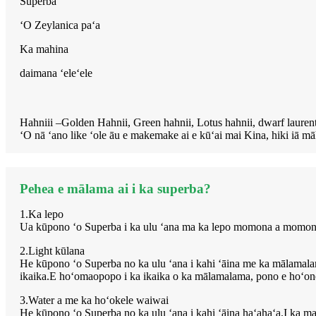
Superba
ʻO Zeylanica paʻa
Ka mahina
daimana ʻeleʻele
Hahniii –Golden Hahnii, Green hahnii, Lotus hahnii, dwarf lauren
ʻO nā ʻano like ʻole āu e makemake ai e kūʻai mai Kina, hiki iā m
Pehea e mālama ai i ka superba?
1.Ka lepo
Ua kūpono ʻo Superba i ka ulu ʻana ma ka lepo momona a momona.I k
2.Light kūlana
He kūpono ʻo Superba no ka ulu ʻana i kahi ʻāina me ka mālamala
ikaika.E hoʻomaopopo i ka ikaika o ka mālamalama, pono e hoʻoneʻe
3.Water a me ka hoʻokele waiwai
He kūpono ʻo Superba no ka ulu ʻana i kahi ʻāina haʻahaʻa.I ka mahi