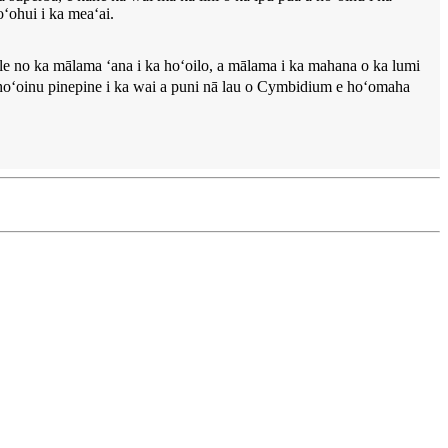
oʻohui i ka meaʻai.
ale no ka mālama ʻana i ka hoʻoilo, a mālama i ka mahana o ka lumi
e hoʻoinu pinepine i ka wai a puni nā lau o Cymbidium e hoʻomaha