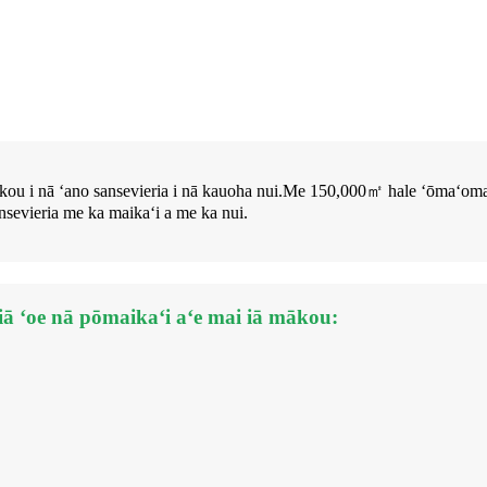
ae mākou i nā ʻano sansevieria i nā kauoha nui.Me 150,000㎡ hale ʻō
sevieria me ka maikaʻi a me ka nui.
 iā ʻoe nā pōmaikaʻi aʻe mai iā mākou: