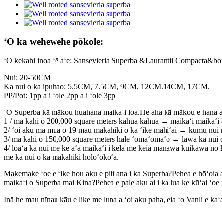
ʻO ka wehewehe pōkole:
ʻO kekahi inoa ʻē aʻe: Sansevieria Superba &Laurantii Compacta&b
Nui: 20-50CM
Ka nui o ka ipuhao: 5.5CM, 7.5CM, 9CM, 12CM.14CM, 17CM.
PP/Pot: 1pp a i ʻole 2pp a i ʻole 3pp
ʻO Superba kā mākou huahana maikaʻi loa.He aha kā mākou e hana ai 
1 / ma kahi o 200,000 square meters kahua kahua → maikaʻi maikaʻi 
2/ ʻoi aku ma mua o 19 mau makahiki o ka ʻike mahiʻai → kumu nui 
3/ ma kahi o 150,000 square meters hale ʻōmaʻomaʻo → lawa ka nui 
4/ loaʻa ka nui me ke aʻa maikaʻi i kēlā me kēia manawa kūikawā no 
me ka nui o ka makahiki holoʻokoʻa.
Makemake ʻoe e ʻike hou aku e pili ana i ka Superba?Pehea e hōʻoia ai 
maikaʻi o Superba mai Kina?Pehea e pale aku ai i ka lua ke kūʻai ʻo
Inā he mau nīnau kāu e like me luna a ʻoi aku paha, eia ʻo Vanli e ka