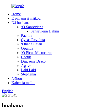
Home
E pili ana iā mākou
Nā huahana
ʻO Sansevieria
Sansevieria Hahnii
Pachira
Cycas Revoluta
ʻOhana Laʻau
Opuntia
ʻO Ficus Microcarpa
Cactus
Dracaena Draco
Agave
Laki Laki
Stephania
Nūhou
Kāhea iā mā˚ou
English
huahana