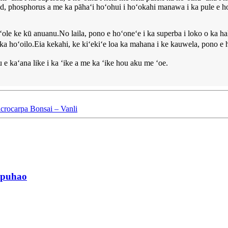
uted, phosphorus a me ka pāhaʻi hoʻohui i hoʻokahi manawa i ka pule e h
ole ke kū anuanu.No laila, pono e hoʻoneʻe i ka superba i loko o ka h
i ka hoʻoilo.Eia kekahi, ke kiʻekiʻe loa ka mahana i ke kauwela, pono 
 e kaʻana like i ka ʻike a me ka ʻike hou aku me ʻoe.
crocarpa Bonsai – Vanli
 ipuhao