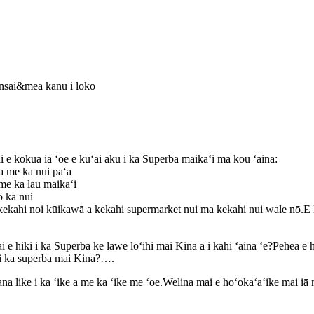
onsai&mea kanu i loko
e kōkua iā ʻoe e kūʻai aku i ka Superba maikaʻi ma kou ʻāina:
a me ka nui paʻa
me ka lau maikaʻi
o ka nui
kekahi noi kūikawā a kekahi supermarket nui ma kekahi nui wale nō.E 
e hiki i ka Superba ke lawe lōʻihi mai Kina a i kahi ʻāina ʻē?Pehea e h
e i ka superba mai Kina?….
ʻana like i ka ʻike a me ka ʻike me ʻoe.Welina mai e hoʻokaʻaʻike mai iā