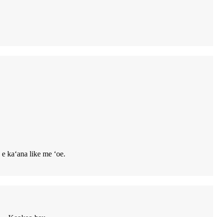
 e kaʻana like me ʻoe.