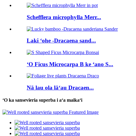
Schefflera microphylla Merr...
Laki ʻohe -Dracaena sand...
ʻO Ficus Microcarpa B ke ʻano S...
Nā lau ola lāʻau Dracaen...
ʻO ka sansevieria superba i aʻa maikaʻi