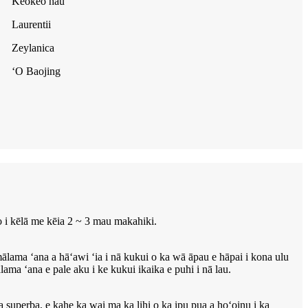
Keokeo hau
Laurentii
Zeylanica
ʻO Baojing
o i kēlā me kēia 2 ~ 3 mau makahiki.
ama ʻana a hāʻawi ʻia i nā kukui o ka wā āpau e hāpai i kona ulu
ma ʻana e pale aku i ke kukui ikaika e puhi i nā lau.
a superba, e kahe ka wai ma ka lihi o ka ipu pua a hoʻoinu i ka