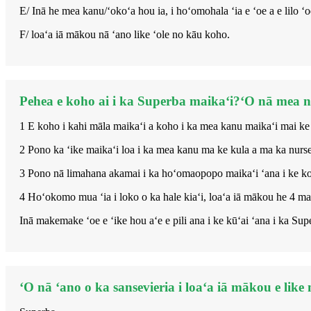
E/ Inā he mea kanu/ʻokoʻa hou ia, i hoʻomohala ʻia e ʻoe a e lilo
F/ loaʻa iā mākou nā ʻano like ʻole no kāu koho.
Pehea e koho ai i ka Superba maikaʻi?ʻO nā mea nui
1 E koho i kahi māla maikaʻi a koho i ka mea kanu maikaʻi mai ke
2 Pono ka ʻike maikaʻi loa i ka mea kanu ma ke kula a ma ka nurse
3 Pono nā limahana akamai i ka hoʻomaopopo maikaʻi ʻana i ke koh
4 Hoʻokomo mua ʻia i loko o ka hale kiaʻi, loaʻa iā mākou he 4 
Inā makemake ʻoe e ʻike hou aʻe e pili ana i ke kūʻai ʻana i ka Sup
ʻO nā ʻano o ka sansevieria i loaʻa iā mākou e like 