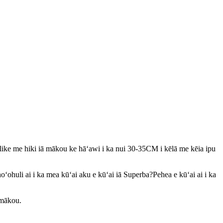
like me hiki iā mākou ke hāʻawi i ka nui 30-35CM i kēlā me kēia ipu
oʻohuli ai i ka mea kūʻai aku e kūʻai iā Superba?Pehea e kūʻai ai i ka
 mākou.