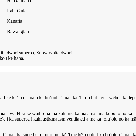
HJ Daimana
Lahi Gula
Kanaria
Bawanglan
tii , dwarf superba, Snow white dwarf.
ākou ke hana.
e kaʻina hana o ka hoʻoulu ʻana i ka ʻili orchid tiger, wehe i ka lep
ma lawa.Hiki ke waiho ʻia ma kahi me ka mālamalama kūpono no ka māl
 i ka superba i kahi astigmatism ventilated a me ka ʻoluʻolu no ka māla
 ʻana i ka superba, e hoʻoinu i kēlā me kēia pule.I ka hoʻoinu ʻana i k