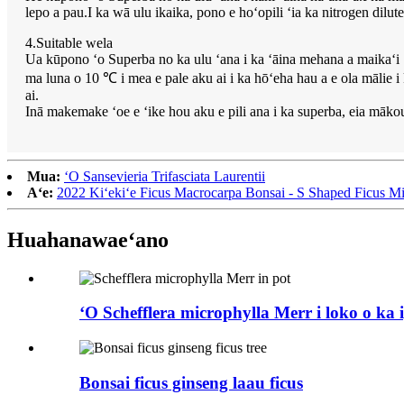
lepo a pau.I ka wā ulu ikaika, pono e hoʻopili ʻia ka nitrogen dil
4.Suitable wela
Ua kūpono ʻo Superba no ka ulu ʻana i ka ʻāina mehana a maikaʻi ʻ
ma luna o 10 ℃ i mea e pale aku ai i ka hōʻeha hau a e ola mālie 
ai.
Inā makemake ʻoe e ʻike hou aku e pili ana i ka superba, eia mākou
Mua:
ʻO Sansevieria Trifasciata Laurentii
Aʻe:
2022 Kiʻekiʻe Ficus Macrocarpa Bonsai - S Shaped Ficus Mi
Huahana
waeʻano
ʻO Schefflera microphylla Merr i loko o ka
Bonsai ficus ginseng laau ficus