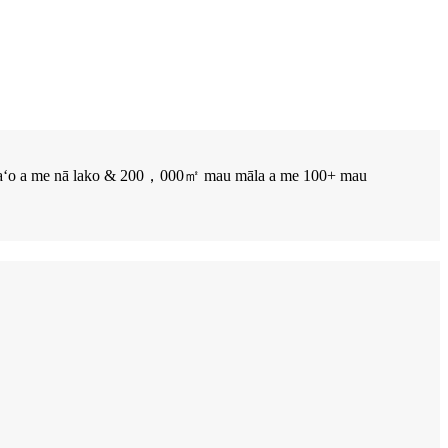
maʻomaʻo a me nā lako & 200，000㎡ mau māla a me 100+ mau