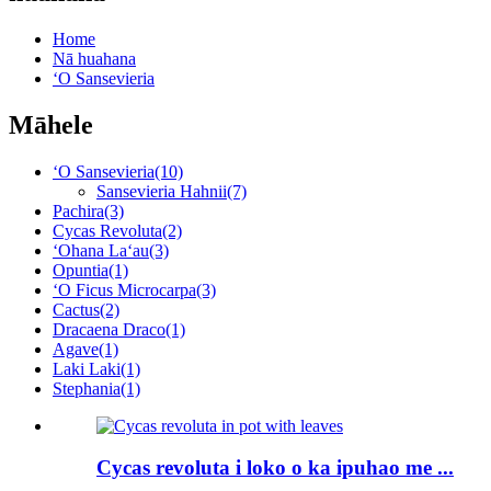
Home
Nā huahana
ʻO Sansevieria
Māhele
ʻO Sansevieria
(10)
Sansevieria Hahnii
(7)
Pachira
(3)
Cycas Revoluta
(2)
ʻOhana Laʻau
(3)
Opuntia
(1)
ʻO Ficus Microcarpa
(3)
Cactus
(2)
Dracaena Draco
(1)
Agave
(1)
Laki Laki
(1)
Stephania
(1)
Cycas revoluta i loko o ka ipuhao me ...