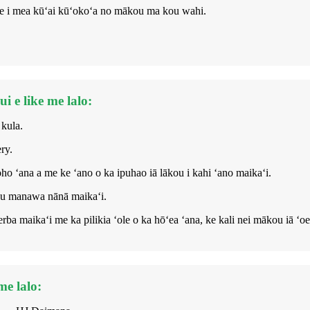
 ʻoe i mea kūʻai kūʻokoʻa no mākou ma kou wahi.
 e like me lalo:
 kula.
ry.
o ʻana a me ke ʻano o ka ipuhao iā lākou i kahi ʻano maikaʻi.
mau manawa nānā maikaʻi.
erba maikaʻi me ka pilikia ʻole o ka hōʻea ʻana, ke kali nei mākou iā ʻoe
me lalo: