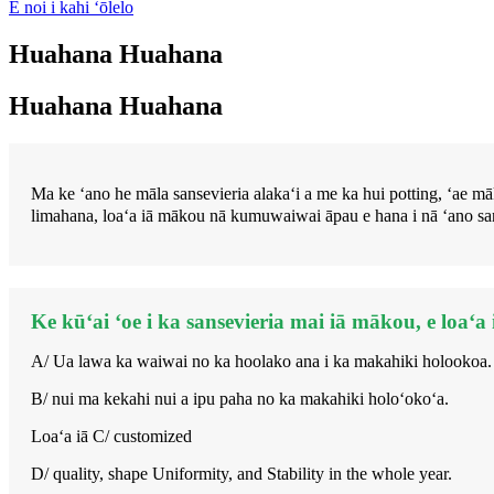
E noi i kahi ʻōlelo
Huahana Huahana
Huahana Huahana
Ma ke ʻano he māla sansevieria alakaʻi a me ka hui potting, ʻ
limahana, loaʻa iā mākou nā kumuwaiwai āpau e hana i nā ʻano san
Ke kūʻai ʻoe i ka sansevieria mai iā mākou, e loaʻa
A/ Ua lawa ka waiwai no ka hoolako ana i ka makahiki holookoa.
B/ nui ma kekahi nui a ipu paha no ka makahiki holoʻokoʻa.
Loaʻa iā C/ customized
D/ quality, shape Uniformity, and Stability in the whole year.